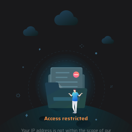
Access restricted
Your IP address is not within the scope of our