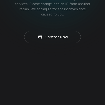
services. Please change it to an IP from another
region. We apologize for the inconvenience
caused to you.
Contact Now